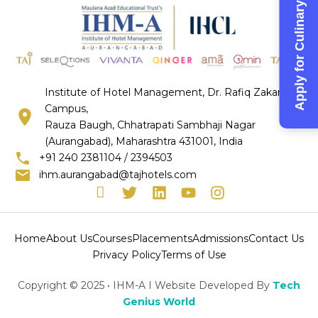
Apply for Culinary Competition-2026
Institute of Hotel Management, Dr. Rafiq Zakaria
Campus,
Rauza Baugh, Chhatrapati Sambhaji Nagar
(Aurangabad), Maharashtra 431001, India
+91 240 2381104 / 2394503
ihm.aurangabad@tajhotels.com
I
T
L
Y
I
c
w
i
o
n
o
i
n
u
s
n
t
k
t
t
Home
About Us
Courses
Placements
Admissions
Contact Us
-
t
e
u
a
Privacy Policy
Terms of Use
f
e
d
b
g
a
r
i
e
r
Copyright © 2025 • IHM-A I Website Developed By
Tech
c
n
a
Genius World
e
m