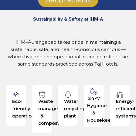
Get Directions
Sustainability & Saftey at IHM-A
IHM–Aurangabad takes pride in maintaining a
sustainable, safe, and health-conscious campus —
where hygiene and operational discipline reflect the
same standards practiced across Taj Hotels.
24×7
Eco-
Waste
Water
Energy-
Hygiene
friendly
management
recycling
efficient
&
operations
&
plant
systems
Housekeeping
composting