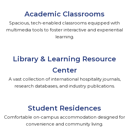
Academic Classrooms
Spacious, tech-enabled classrooms equipped with
multimedia tools to foster interactive and experiential
learning.
Library & Learning Resource
Center
A vast collection of international hospitality journals,
research databases, and industry publications.
Student Residences
Comfortable on-campus accommodation designed for
convenience and community living.