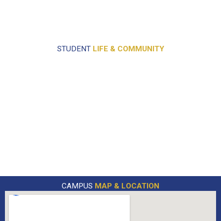
STUDENT
LIFE & COMMUNITY
CAMPUS
MAP & LOCATION