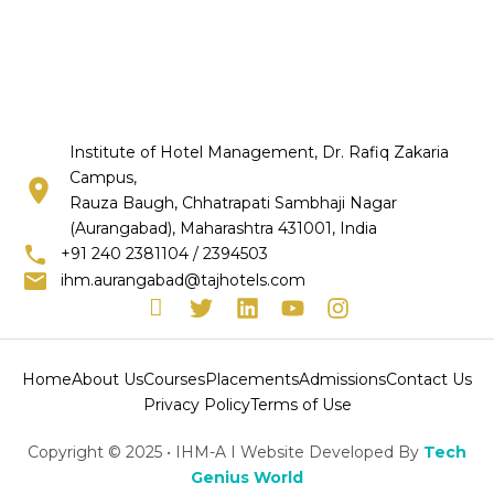
Institute of Hotel Management, Dr. Rafiq Zakaria
Campus,
Rauza Baugh, Chhatrapati Sambhaji Nagar
(Aurangabad), Maharashtra 431001, India
+91 240 2381104 / 2394503
ihm.aurangabad@tajhotels.com
I
T
L
Y
I
c
w
i
o
n
o
i
n
u
s
n
t
k
t
t
Home
About Us
Courses
Placements
Admissions
Contact Us
-
t
e
u
a
Privacy Policy
Terms of Use
f
e
d
b
g
a
r
i
e
r
Copyright © 2025 • IHM-A I Website Developed By
Tech
c
n
a
Genius World
e
m