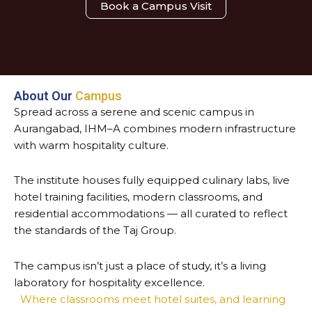
Book a Campus Visit
About Our
Campus
Spread across a serene and scenic campus in
Aurangabad, IHM–A combines modern infrastructure
with warm hospitality culture.
The institute houses fully equipped culinary labs, live
hotel training facilities, modern classrooms, and
residential accommodations — all curated to reflect
the standards of the Taj Group.
The campus isn’t just a place of study, it’s a living
laboratory for hospitality excellence.
Where classrooms meet hotel suites, and learning