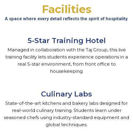
Facilities
A space where every detail reflects the spirit of hospitality.
5-Star Training Hotel
Managed in collaboration with the Taj Group, this live
training facility lets students experience operations in a
real 5-star environment, from front office to
housekeeping.
Culinary Labs
State-of-the-art kitchens and bakery labs designed for
real-world culinary training. Students learn under
seasoned chefs using industry-standard equipment and
global techniques.