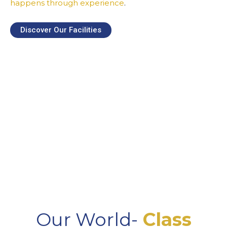
happens through experience
.
Discover Our Facilities
Our World-
Class