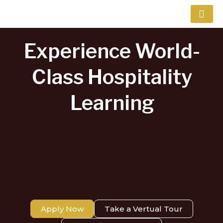
Skip
to
content
Experience World-
Class Hospitality
Learning​
Apply Now
Take a Vertual Tour