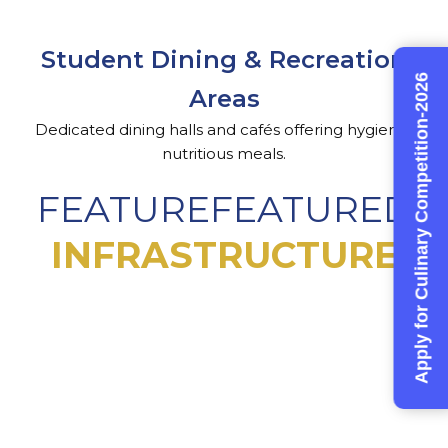
Student Dining & Recreation
Apply for Culinary Competition-2026
Areas
Dedicated dining halls and cafés offering hygienic,
nutritious meals.
FEATUREFEATURED
INFRASTRUCTURE