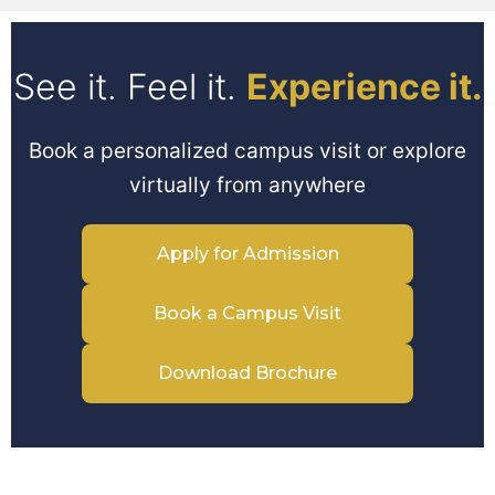
See it. Feel it.
Experience it.
Book a personalized campus visit or explore
virtually from anywhere
Apply for Admission
Book a Campus Visit
Download Brochure